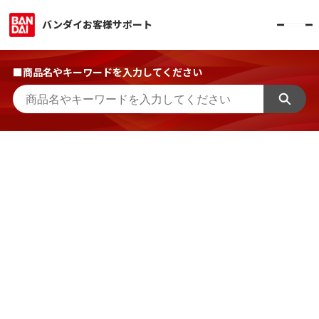
バンダイお客様サポート
■商品名やキーワードを入力してください