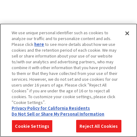
We use unique personal identifier such as cookies to
analyze our traffic and to personalize content and ads.
Please click
here
to see more details about how we use
cookies and the retention period of each cookie. We may
sell or share information about your use of our website
to/with our analytics and advertising partners, who may
combine it with other information that you have provided
to them or that they have collected from your use of their
services. However, we do not set and use cookies for our
users under 16 years of age. Please click “Reject All
Cookies” if you are under the age of 16 or to reject all
cookies. To customize your cookie settings, please click
“Cookie Settings”.
Privacy Policy for California Residents
Do Not Sell or Share My Personal Information
Cookie Settings
Reject All Cookies