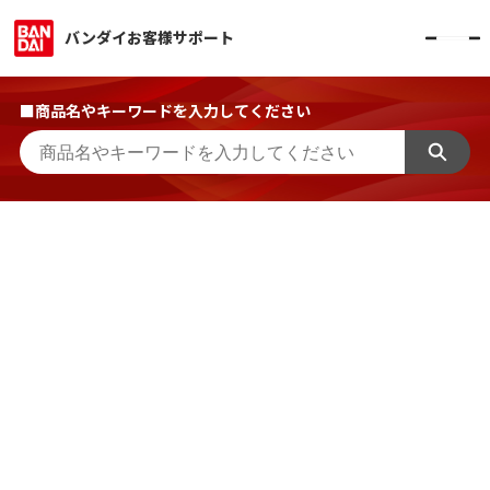
バンダイお客様サポート
■商品名やキーワードを入力してください