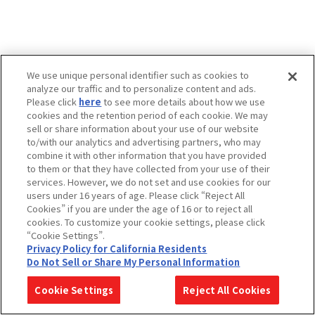
We use unique personal identifier such as cookies to
analyze our traffic and to personalize content and ads.
Please click
here
to see more details about how we use
cookies and the retention period of each cookie. We may
sell or share information about your use of our website
to/with our analytics and advertising partners, who may
combine it with other information that you have provided
to them or that they have collected from your use of their
services. However, we do not set and use cookies for our
users under 16 years of age. Please click “Reject All
Cookies” if you are under the age of 16 or to reject all
cookies. To customize your cookie settings, please click
“Cookie Settings”.
Privacy Policy for California Residents
Do Not Sell or Share My Personal Information
Cookie Settings
Reject All Cookies