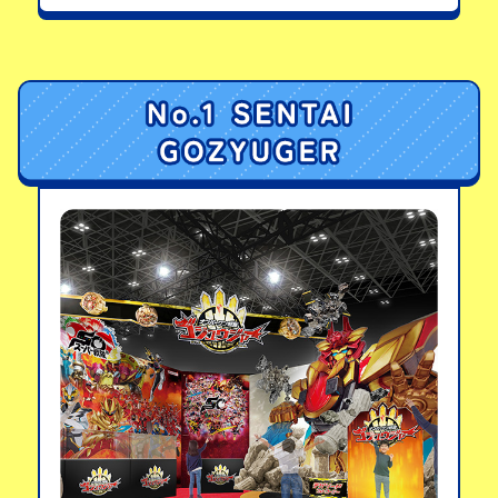
Series: Dynamic
Godzilla (2023) Heat
Ray Color Version
View details
Movie Monster
Series: Godzilla
(1965)
View details
LINKS
LINKS