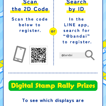
To see which displays are