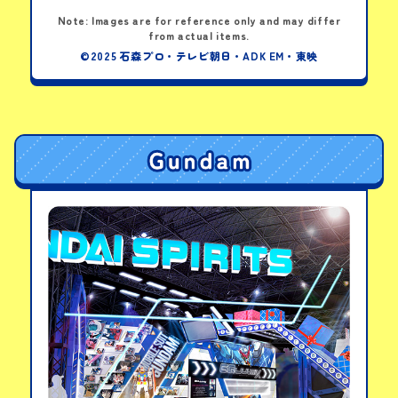
Note: Images are for reference only and may differ
from actual items.
©2025 石森プロ・テレビ朝日・ADK EM・東映
Paper Belt: DX Zeztz Driver
Note: For children of elementary-school age and below
PICK-UP PRODUCTS
DX Zeztz Driver
Transformation Belt
View details
LINKS