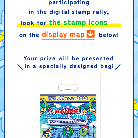
participating
in the digital stamp rally,
the stamp icons
look for
display map
on the
below!