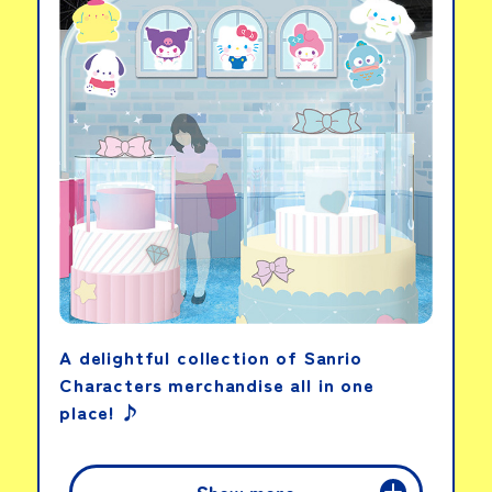
Heart Ribbon &
Sparkle Light Set
View details
LINKS
A delightful collection of Sanrio
Characters merchandise all in one
place! ♪