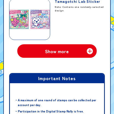
Tamagotchi Lab Sticker
Note: Contains one randomly-selected
design
Ultraman Omega Starter
Show more
Guide
Important Notes
Omega Meteor & Holder –
Glitter Star Version
A maximum of one round of stamps can be collected per
Note: When receiving this prize, you
account per day.
will be asked to fill out a
questionnaire.
Participation in the Digital Stamp Rally is free.