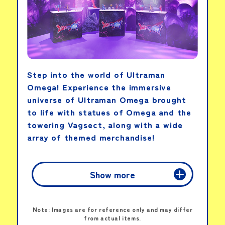
View details
Step into the world of Ultraman
Tamagotchi Paradise
-Blue Water
Omega! Experience the immersive
universe of Ultraman Omega brought
to life with statues of Omega and the
View details
towering Vagsect, along with a wide
array of themed merchandise!
Show more
MOVIE
Note: Images are for reference only and may differ
from actual items.