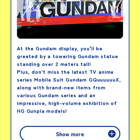
At the Gundam display, you'll be
greeted by a towering Gundam statue
standing over 2 meters tall!
Plus, don’t miss the latest TV anime
series Mobile Suit Gundam GQuuuuuuX,
along with brand-new items from
various Gundam series and an
impressive, high-volume exhibition of
HG Gunpla models!
PICK-UP PRODUCTS
Show more