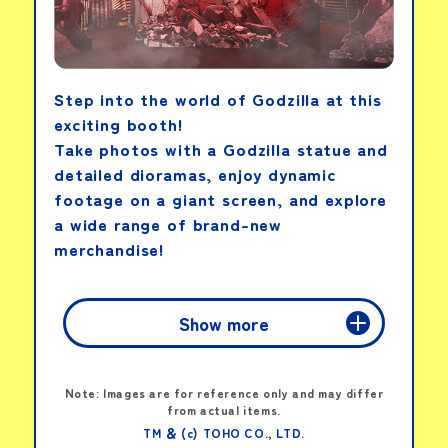
Ultra Action Figure:
Ultraman Omega
Armor Change Set
Step into the world of Godzilla at this
exciting booth!
View details
Take photos with a Godzilla statue and
detailed dioramas, enjoy dynamic
footage on a giant screen, and explore
a wide range of brand-new
Movie Monster
Series: Ultra Kaiju DX
merchandise!
Vagsect (Large)
Show more
View details
Fan-Shaped Flyer
PICK-UP PRODUCTS
Note: Images are for reference only and may differ
from actual items.
MOVIE
TM ＆ (c) TOHO CO., LTD.
Movie Monster