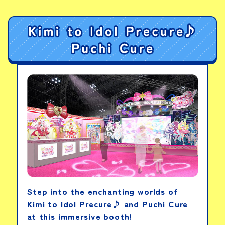
PICK-UP PRODUCTS
DX Tega Sword
View details
DX Sentai Ring: Wild
Gozyu Wolf
View details
Step into the enchanting worlds of
Kimi to Idol Precure♪ and Puchi Cure
DX Orca Booster 5050
at this immersive booth!