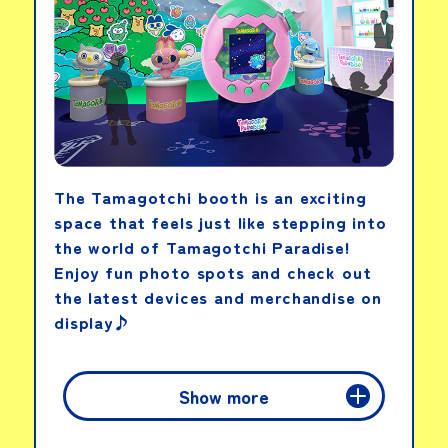
The Tamagotchi booth is an exciting
space that feels just like stepping into
the world of Tamagotchi Paradise!
Enjoy fun photo spots and check out
the latest devices and merchandise on
display♪
Show more