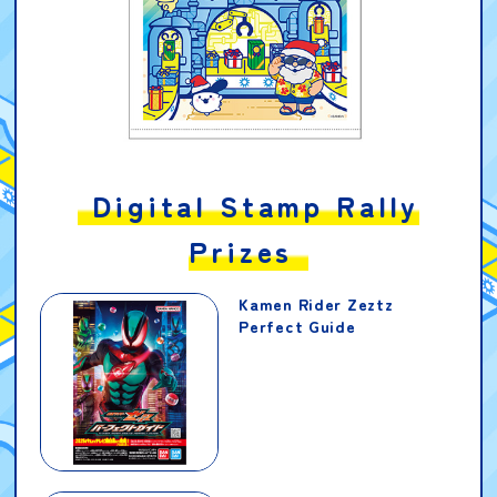
Digital Stamp Rally
Prizes
Kamen Rider Zeztz
Perfect Guide