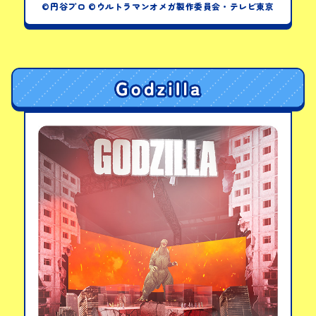
©円谷プロ ©ウルトラマンオメガ製作委員会・テレビ東京
Ultraman Omega Visor
PICK-UP PRODUCTS
DX Omega Slugger
Ultimate Role-Play
Set
View details
LINKS
Meteor Kaiju Series
01 & 02: DX Rekines &
Trigallon Set
View details