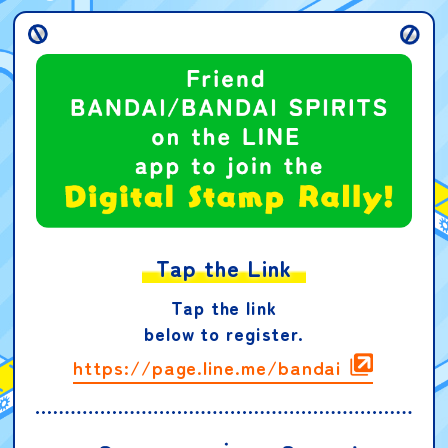
Tap the Link
Tap the link
below to register.
https://page.line.me/bandai