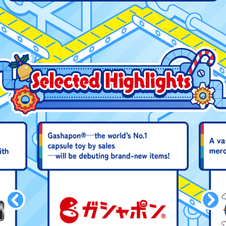
DIGIMON Starter Guide
Godzilla Sticker