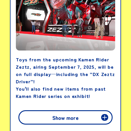
Toys from the upcoming Kamen Rider
Zeztz, airing September 7, 2025, will be
on full display—including the “DX Zeztz
Driver”!
You'll also find new items from past
Kamen Rider series on exhibit!
Show more