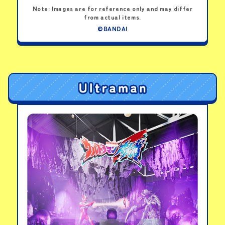
Note: Images are for reference only and may differ
from actual items.
©BANDAI
Meowtchi Visor
Horhotchi Visor
Irukatchi Visor
PICK-UP PRODUCTS
Tamagotchi Paradise
-Pink Land
View details
Tamagotchi Paradise
-Purple Sky