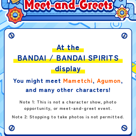
Kamen Rider Grape
Gummies
At the
BANDAI / BANDAI SPIRITS
Digimon Card Game:
Welcome Tamer Pack
display
You might meet
Mametchi
,
Agumon
,
and many other characters!
Note 1: This is not a character show, photo
opportunity, or meet-and-greet event.
DIGIMON Logo Sticker
Note 2: Stopping to take photos is not permitted.