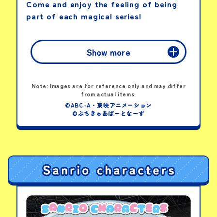
Come and enjoy the feeling of being
part of each magical series!
View details
Show more
Fan-Shaped Flyer
Summer Guide
DX Tega Sword
Note: Images are for reference only and may differ
Origins
from actual items.
PICK-UP PRODUCTS
©ABC-A・東映アニメーション
©ぷちきゅあぱーとなーず
View details
Twirl & Shine!
Sparkle Ribbon Baton
View details
Pretty Cure Idol