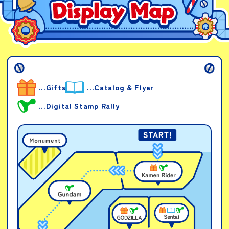
...Gifts
...Catalog & Flyer
...Digital Stamp Rally