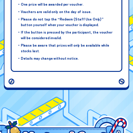
One prize will be awarded per voucher.
Vouchers are valid only on the day of issue.
Please do not tap the “Redeem (Staff Use Only)”
button yourself when your voucher is displayed.
Petit Cure Original Card
If the button is pressed by the participant, the voucher
Note: Contains one randomly-selected
will be considered invalid.
card design
Please be aware that prizes will only be available while
stocks last.
Details may change without notice.
ONE PIECE Card Game –
Promo Pack Volume 7
Note: Contains 5 cards (1 of each
design)