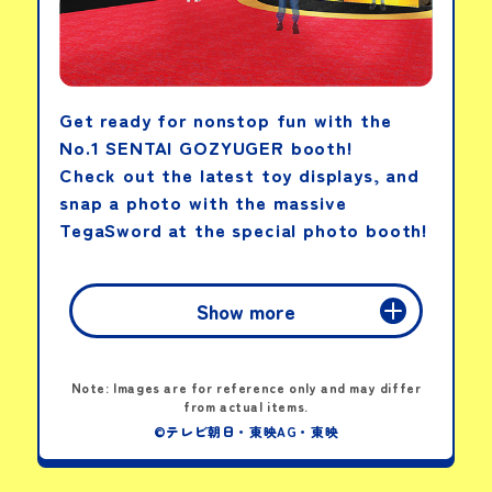
Get ready for nonstop fun with the
No.1 SENTAI GOZYUGER booth!
Check out the latest toy displays, and
snap a photo with the massive
TegaSword at the special photo booth!
Show more
Note: Images are for reference only and may differ
from actual items.
©テレビ朝日・東映AG・東映
Tega Sword Paper Bracelet