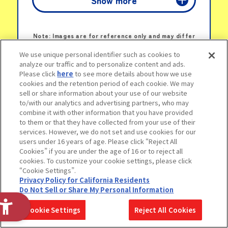
Show more
Novelty Sticker
LINKS
Note: Images are for reference only and may differ
from actual items.
We use unique personal identifier such as cookies to
© 2025 SANRIO CO., LTD. APPROVAL NO. L661996
analyze our traffic and to personalize content and ads.
Please click
here
to see more details about how we use
cookies and the retention period of each cookie. We may
sell or share information about your use of our website
to/with our analytics and advertising partners, who may
combine it with other information that you have provided
to them or that they have collected from your use of their
services. However, we do not set and use cookies for our
users under 16 years of age. Please click “Reject All
A wide range of Chiikawa goodies all in
Cookies” if you are under the age of 16 or to reject all
one place—
cookies. To customize your cookie settings, please click
“Cookie Settings”.
from toys and accessories to candy
Privacy Policy for California Residents
toys and capsule items, packed with all
Do Not Sell or Share My Personal Information
the charm of Chiikawa! Visitors to the
Cookie Settings
Reject All Cookies
display will receive a Chiikawa pouch-
style catalog as a gift!