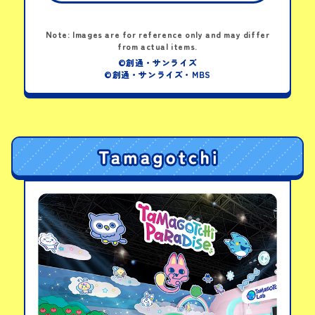
HG 1/144 GFreD
Note: Images are for reference only and may differ
from actual items.
View details
©創通・サンライズ
©創通・サンライズ・MBS