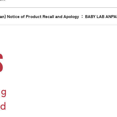
wan) Notice of Product Recall and Apology ： BABY LAB 
S
ng
nd