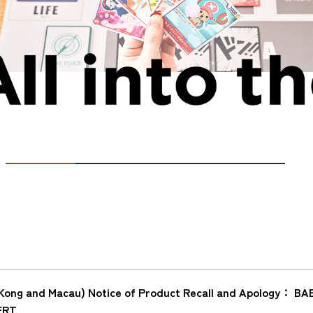
Kong and Macau) Notice of Product Recall and Apology：
ERT