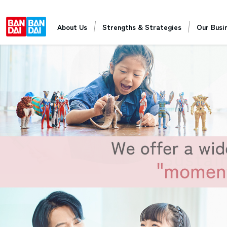
About Us
Strengths & Strategies
Our Busi