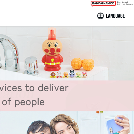
LANGUAGE