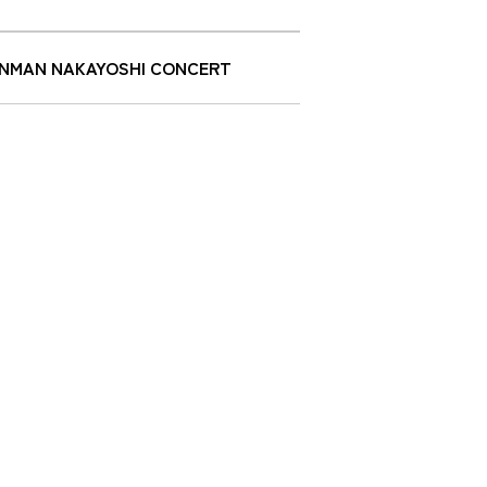
ANPANMAN NAKAYOSHI CONCERT