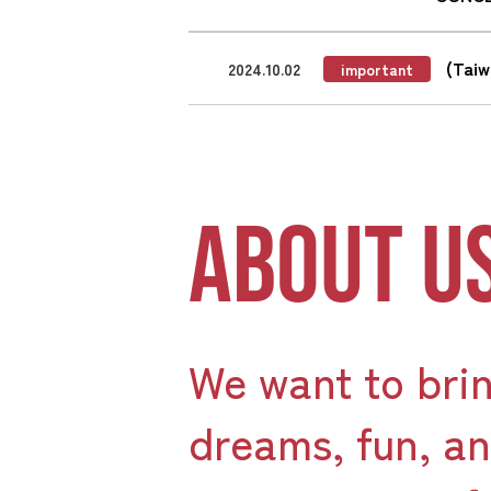
(Tai
2024.10.02
important
ABOUT U
We want to bri
dreams, fun, a