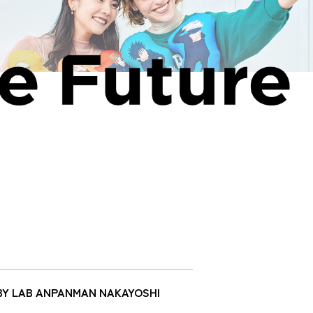
 BABY LAB ANPANMAN NAKAYOSHI