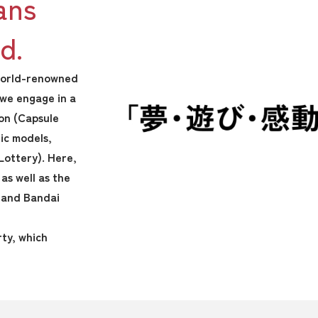
ans
d.
 world-renowned
 we engage in a
pon (Capsule
tic models,
Lottery). Here,
as well as the
 and Bandai
rty, which