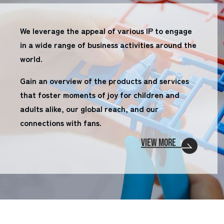
We leverage the appeal of various IP to engage
in a wide range of business activities around the
world.
Gain an overview of the products and services
that foster moments of joy for children and
adults alike, our global reach, and our
connections with fans.
VIEW MORE