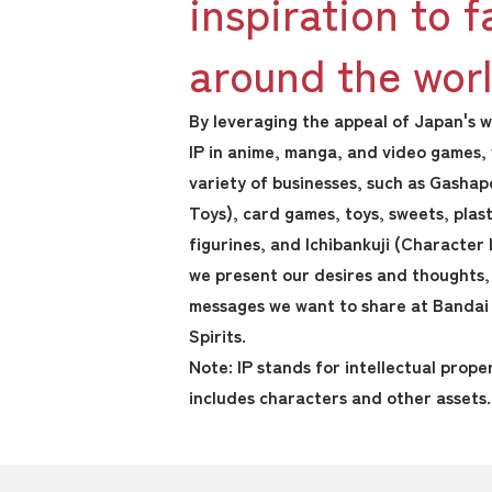
inspiration to f
around the worl
By leveraging the appeal of Japan's
IP in anime, manga, and video games,
variety of businesses, such as Gasha
Toys), card games, toys, sweets, plas
figurines, and Ichibankuji (Character 
we present our desires and thoughts, 
messages we want to share at Bandai
Spirits.
Note: IP stands for intellectual prope
includes characters and other assets.