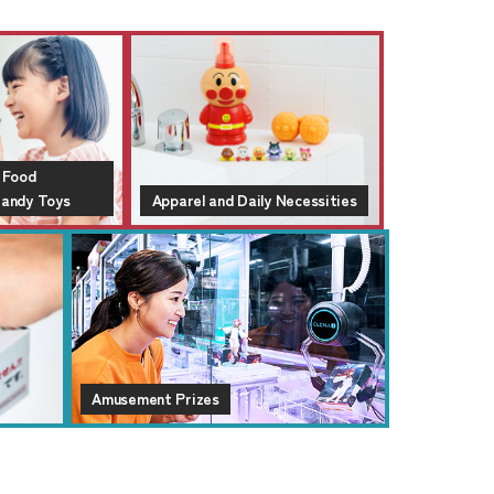
 Food
Candy Toys
Apparel and Daily Necessities
Amusement Prizes