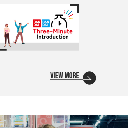
VIEW MORE