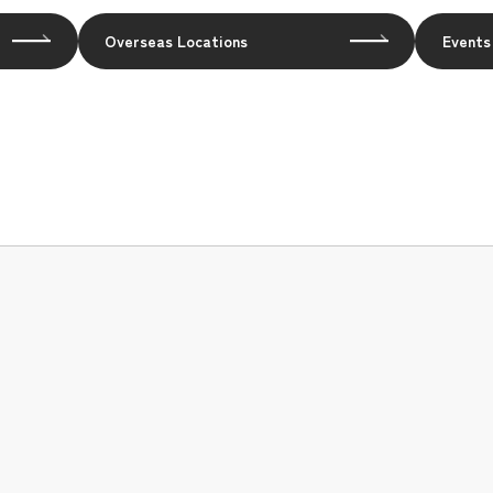
Overseas Locations
Events