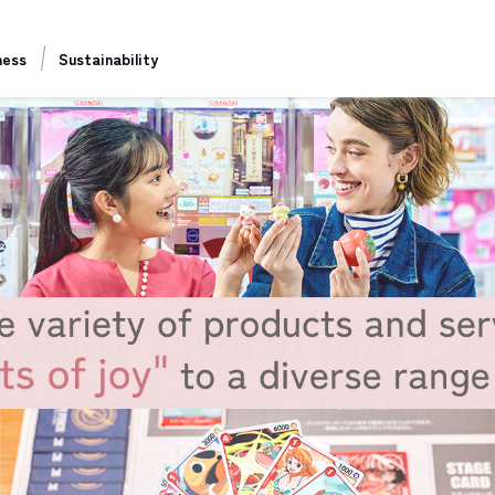
ness
Sustainability