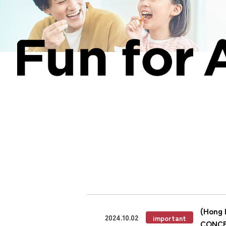
(Hong 
2024.10.02
important
CONC