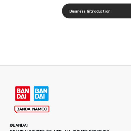
Business Introduction
©BANDAI