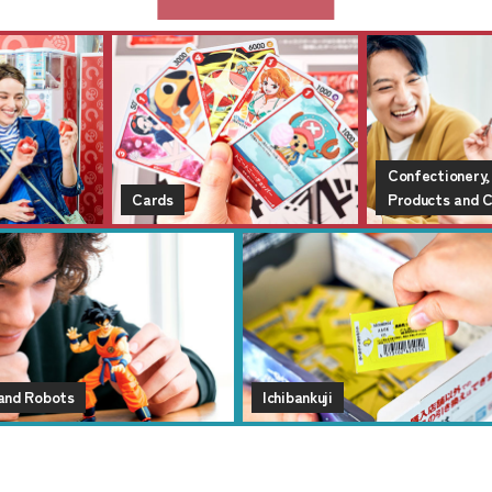
Confectionery,
Cards
Products and 
 and Robots
Ichibankuji