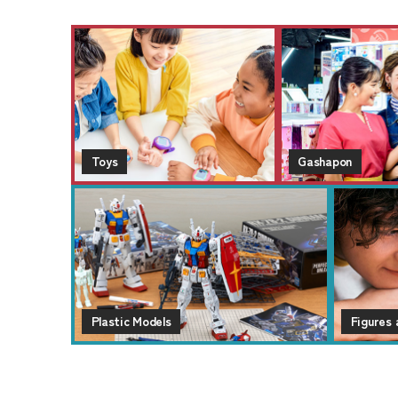
Toys
Gashapon
Plastic Models
Figures